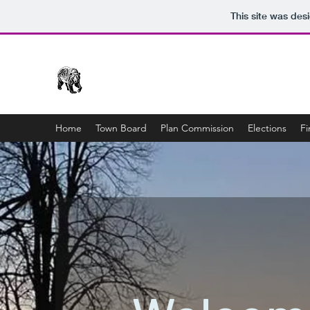
This site was des
Town of Bear Creek
Home
Town Board
Plan Commission
Elections
Fi