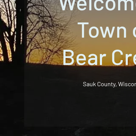
Welcom
Town 
Bear Cr
Sauk County, Wisco