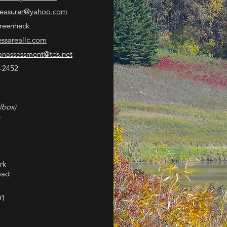
reasurer
@yahoo.com
reenheck
essareallc.com
nassessment@tds.net
-2452
lbox)
G
rk
oad
01