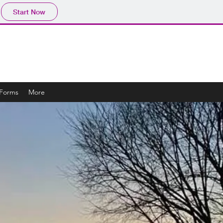
Start Now
 Forms
More