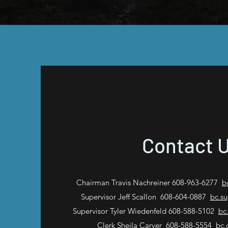
Contact 
Chairman Travis Nachreiner 608-963-6277
b
Supervisor Jeff Scallon 608-604-0887
bc.s
Supervisor Tyler Wiedenfeld 608-588-5102
bc
Clerk Sheila Carver 608-588-5554
bc.