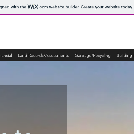
igned with the
.com
website builder. Create your website today.
nancial
Land Records/Assessments
Garbage/Recycling
Building