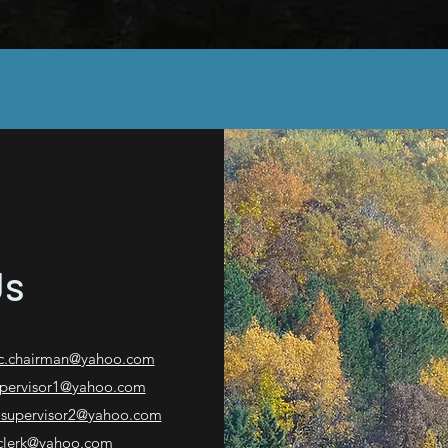
Us
c.chairman@yahoo.com
upervisor1@yahoo.com
.supervisor2
@yahoo.com
clerk@yahoo.com