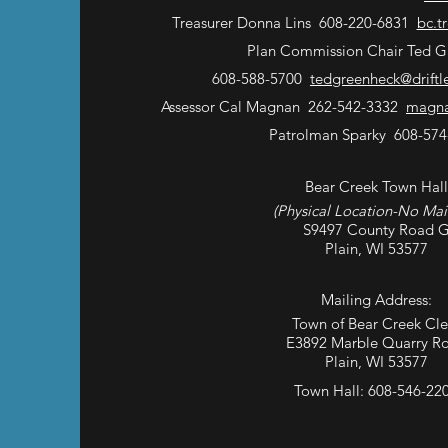
Treasurer Donna Lins 608-220-6831
bc.t
Plan Commission Chair Ted G
608-588-5700
tedgreenheck@driftl
Assessor Cal Magnan 262-542-3332
magna
Patrolman Sparky 608-574
Bear Creek Town Hall
(Physical Location-No Mai
S9497 County Road 
Plain, WI 53577
Mailing Address:
Town of Bear Creek Cle
E3892 Marble Quarry R
Plain, WI 53577
Town Hall: 608-546-22