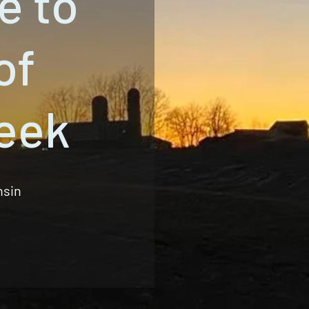
e to
of
eek
nsin